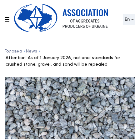
En
Головна
News
Attention! As of 1 January 2026, national standards for
crushed stone, gravel, and sand will be repealed