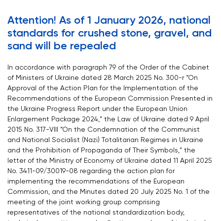
Attention! As of 1 January 2026, national
standards for crushed stone, gravel, and
sand will be repealed
In accordance with paragraph 79 of the Order of the Cabinet
of Ministers of Ukraine dated 28 March 2025 No. 300-r “On
Approval of the Action Plan for the Implementation of the
Recommendations of the European Commission Presented in
the Ukraine Progress Report under the European Union
Enlargement Package 2024,” the Law of Ukraine dated 9 April
2015 No. 317-VIII “On the Condemnation of the Communist
and National Socialist (Nazi) Totalitarian Regimes in Ukraine
and the Prohibition of Propaganda of Their Symbols,” the
letter of the Ministry of Economy of Ukraine dated 11 April 2025
No. 3411-09/30019-08 regarding the action plan for
implementing the recommendations of the European
Commission, and the Minutes dated 20 July 2025 No. 1 of the
meeting of the joint working group comprising
representatives of the national standardization body,