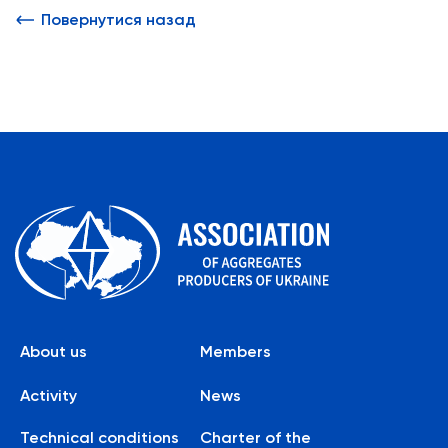
Повернутися назад
About us
Members
Activity
News
Technical conditions
Charter of the