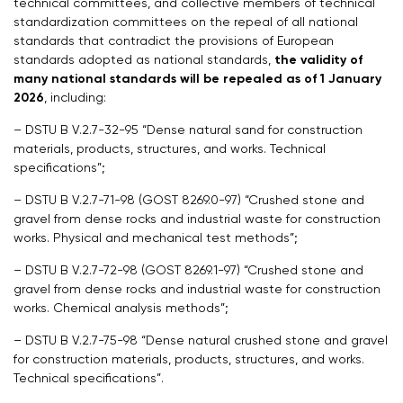
technical committees, and collective members of technical
standardization committees on the repeal of all national
standards that contradict the provisions of European
standards adopted as national standards,
the validity of
many national standards will be repealed as of 1 January
2026
, including:
– DSTU B V.2.7-32-95 “Dense natural sand for construction
materials, products, structures, and works. Technical
specifications”;
– DSTU B V.2.7-71-98 (GOST 8269.0-97) “Crushed stone and
gravel from dense rocks and industrial waste for construction
works. Physical and mechanical test methods”;
– DSTU B V.2.7-72-98 (GOST 8269.1-97) “Crushed stone and
gravel from dense rocks and industrial waste for construction
works. Chemical analysis methods”;
– DSTU B V.2.7-75-98 “Dense natural crushed stone and gravel
for construction materials, products, structures, and works.
Technical specifications”.