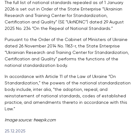
The full list of national standards repealed as of 1 January
2026 is set out in Order of the State Enterprise “Ukrainian
Research and Training Center for Standardization,
Certification and Quality” (SE “UkrNDNC”) dated 29 August
2025 No. 234 “On the Repeal of National Standards.”
Pursuant to the Order of the Cabinet of Ministers of Ukraine
dated 26 November 2014 No. 1163-r, the State Enterprise
“Ukrainian Research and Training Center for Standardization,
Certification and Quality” performs the functions of the
national standardization body.
In accordance with Article 11 of the Law of Ukraine “On
Standardization,” the powers of the national standardization
body include, inter alia, “the adoption, repeal, and
reinstatement of national standards, codes of established
practice, and amendments thereto in accordance with this
Law.”
Image source:
freepik.com
25.12.2025