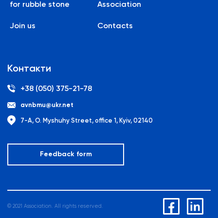
for rubble stone
Association
Join us
Contacts
Контакти
+38 (050) 375-21-78
avnbmu@ukr.net
7-A, O. Myshuhy Street, office 1, Kyiv, 02140
Feedback form
© 2021 Association. All rights reserved.