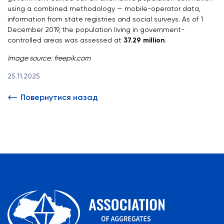
using a combined methodology — mobile-operator data,
information from state registries and social surveys. As of 1
December 2019, the population living in government-
controlled areas was assessed at
37.29 million
.
Image source:
freepik.com
25.11.2025
Повернутися назад