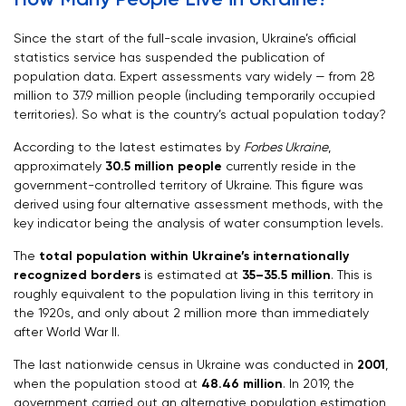
Since the start of the full-scale invasion, Ukraine’s official
statistics service has suspended the publication of
population data. Expert assessments vary widely — from 28
million to 37.9 million people (including temporarily occupied
territories). So what is the country’s actual population today?
According to the latest estimates by
Forbes Ukraine
,
approximately
30.5 million people
currently reside in the
government-controlled territory of Ukraine. This figure was
derived using four alternative assessment methods, with the
key indicator being the analysis of water consumption levels.
The
total population within Ukraine’s internationally
recognized borders
is estimated at
35–35.5 million
. This is
roughly equivalent to the population living in this territory in
the 1920s, and only about 2 million more than immediately
after World War II.
The last nationwide census in Ukraine was conducted in
2001
,
when the population stood at
48.46 million
. In 2019, the
government carried out an alternative population estimation