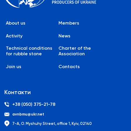
About us
Members
Activity
News
Technical conditions
Charter of the
for rubble stone
Association
Join us
Contacts
Контакти
+38 (050) 375-21-78
avnbmu@ukr.net
7-A, O. Myshuhy Street, office 1, Kyiv, 02140