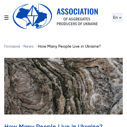
En
Головна
News
How Many People Live in Ukraine?
How Many People Live in Ukraine?