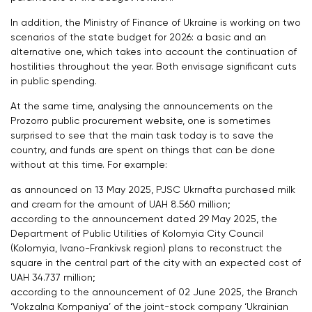
In addition, the Ministry of Finance of Ukraine is working on two
scenarios of the state budget for 2026: a basic and an
alternative one, which takes into account the continuation of
hostilities throughout the year. Both envisage significant cuts
in public spending.
At the same time, analysing the announcements on the
Prozorro public procurement website, one is sometimes
surprised to see that the main task today is to save the
country, and funds are spent on things that can be done
without at this time. For example:
as announced on 13 May 2025, PJSC Ukrnafta purchased milk
and cream for the amount of UAH 8.560 million;
according to the announcement dated 29 May 2025, the
Department of Public Utilities of Kolomyia City Council
(Kolomyia, Ivano-Frankivsk region) plans to reconstruct the
square in the central part of the city with an expected cost of
UAH 34.737 million;
according to the announcement of 02 June 2025, the Branch
‘Vokzalna Kompaniya’ of the joint-stock company ‘Ukrainian