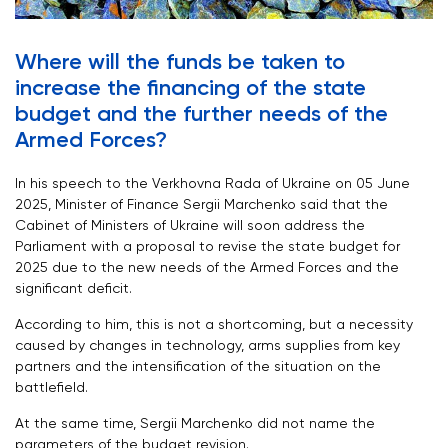
Where will the funds be taken to
increase the financing of the state
budget and the further needs of the
Armed Forces?
In his speech to the Verkhovna Rada of Ukraine on 05 June
2025, Minister of Finance Sergii Marchenko said that the
Cabinet of Ministers of Ukraine will soon address the
Parliament with a proposal to revise the state budget for
2025 due to the new needs of the Armed Forces and the
significant deficit.
According to him, this is not a shortcoming, but a necessity
caused by changes in technology, arms supplies from key
partners and the intensification of the situation on the
battlefield.
At the same time, Sergii Marchenko did not name the
parameters of the budget revision.