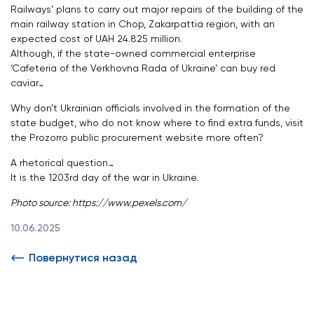
Railways’ plans to carry out major repairs of the building of the
main railway station in Chop, Zakarpattia region, with an
expected cost of UAH 24.825 million.
Although, if the state-owned commercial enterprise
‘Cafeteria of the Verkhovna Rada of Ukraine’ can buy red
caviar…
Why don’t Ukrainian officials involved in the formation of the
state budget, who do not know where to find extra funds, visit
the Prozorro public procurement website more often?
A rhetorical question…
It is the 1203rd day of the war in Ukraine.
Photo source:
https://www.pexels.com/
10.06.2025
Повернутися назад