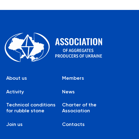
About us
Members
Activity
News
Technical conditions
Charter of the
for rubble stone
Association
Join us
Contacts