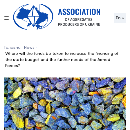
En
Головна
News
Where will the funds be taken to increase the financing of
the state budget and the further needs of the Armed
Forces?