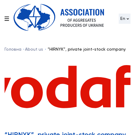
En
Головна
About us
“HIRNYK”, private joint-stock company
“HIRNYK”, private joint-stock company