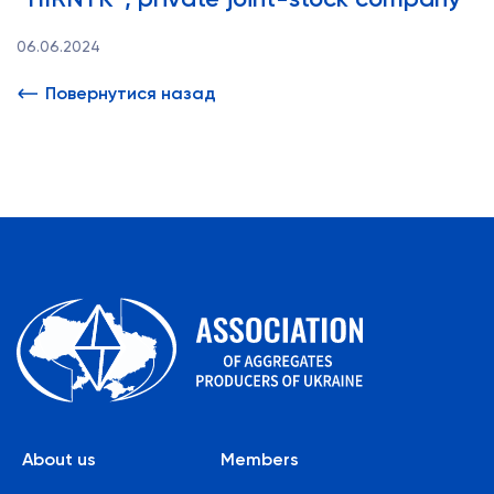
06.06.2024
Повернутися назад
About us
Members