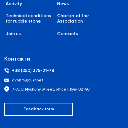
Activity
News
Technical conditions
Charter of the
for rubble stone
Association
Join us
Contacts
Контакти
+38 (050) 375-21-78
avnbmu@ukr.net
7-A, O. Myshuhy Street, office 1, Kyiv, 02140
Feedback form