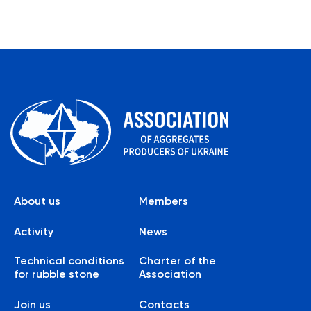
About us
Members
Activity
News
Technical conditions
Charter of the
for rubble stone
Association
Join us
Contacts