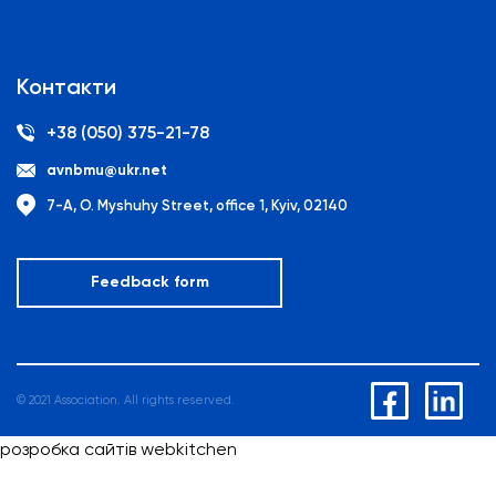
Контакти
+38 (050) 375-21-78
avnbmu@ukr.net
7-A, O. Myshuhy Street, office 1, Kyiv, 02140
Feedback form
© 2021 Association. All rights reserved.
розробка сайтів webkitchen