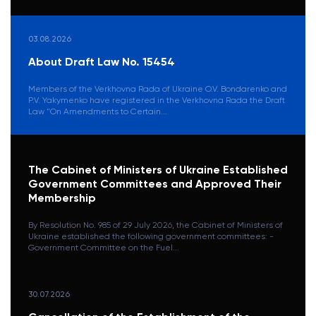
03.08.2026
About Draft Law No. 15454
Members of the Verkhovna Rada of Ukraine O.V. Bondarenko and
P.V. Yakymenko have registered in the Verkhovna Rada the Draft
Law "On Amendments to Certain...
The Cabinet of Ministers of Ukraine Established
Government Committees and Approved Their
Membership
By Resolution No. 985 of 29 July 2026, the Cabinet of Ministers of
Ukraine established the following government committees: -
Government Committee on the Fuel...
30.07.2026