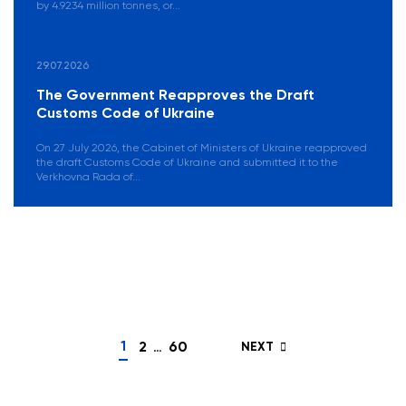
by 4.9234 million tonnes, or...
29.07.2026
The Government Reapproves the Draft
Customs Code of Ukraine
On 27 July 2026, the Cabinet of Ministers of Ukraine reapproved
the draft Customs Code of Ukraine and submitted it to the
Verkhovna Rada of...
Posts
navigation
1
2
…
60
NEXT