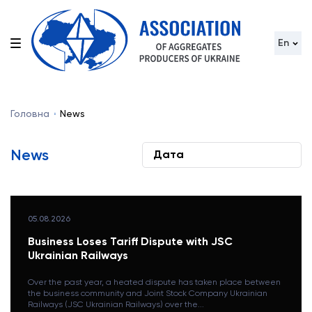
En
Головна
News
News
05.08.2026
Business Loses Tariff Dispute with JSC
Ukrainian Railways
Over the past year, a heated dispute has taken place between
the business community and Joint Stock Company Ukrainian
Railways (JSC Ukrainian Railways) over the...