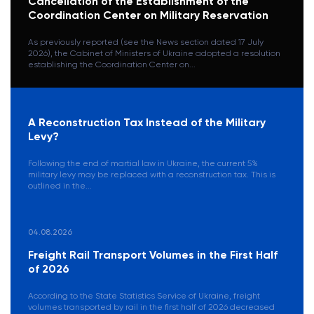
Cancellation of the Establishment of the
Coordination Center on Military Reservation
As previously reported (see the News section dated 17 July
2026), the Cabinet of Ministers of Ukraine adopted a resolution
establishing the Coordination Center on...
A Reconstruction Tax Instead of the Military
Levy?
Following the end of martial law in Ukraine, the current 5%
military levy may be replaced with a reconstruction tax. This is
outlined in the...
04.08.2026
Freight Rail Transport Volumes in the First Half
of 2026
According to the State Statistics Service of Ukraine, freight
volumes transported by rail in the first half of 2026 decreased