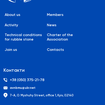
About us
Members
Activity
News
Technical conditions
Charter of the
for rubble stone
Association
Join us
Contacts
Контакти
+38 (050) 375-21-78
avnbmu@ukr.net
7-A, O. Myshuhy Street, office 1, Kyiv, 02140