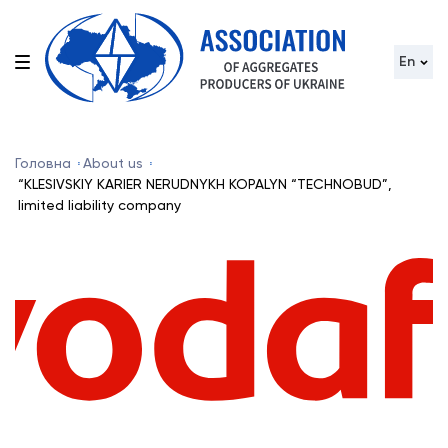
En
Головна
About us
“KLESIVSKIY KARIER NERUDNYKH KOPALYN “TECHNOBUD”,
limited liability company