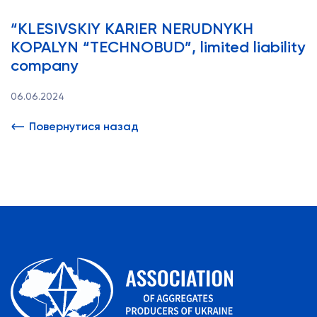
“KLESIVSKIY KARIER NERUDNYKH
KOPALYN “TECHNOBUD”, limited liability
company
06.06.2024
Повернутися назад