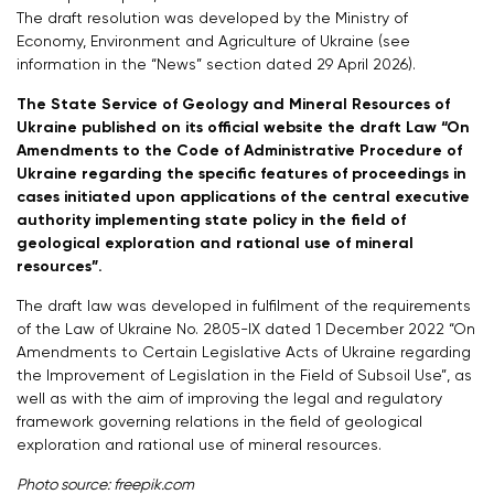
The draft resolution was developed by the Ministry of
Economy, Environment and Agriculture of Ukraine (see
information in the “News” section dated 29 April 2026).
The State Service of Geology and Mineral Resources of
Ukraine published on its official website the draft Law “On
Amendments to the Code of Administrative Procedure of
Ukraine regarding the specific features of proceedings in
cases initiated upon applications of the central executive
authority implementing state policy in the field of
geological exploration and rational use of mineral
resources”.
The draft law was developed in fulfilment of the requirements
of the Law of Ukraine No. 2805-IX dated 1 December 2022 “On
Amendments to Certain Legislative Acts of Ukraine regarding
the Improvement of Legislation in the Field of Subsoil Use”, as
well as with the aim of improving the legal and regulatory
framework governing relations in the field of geological
exploration and rational use of mineral resources.
Photo source: freepik.com