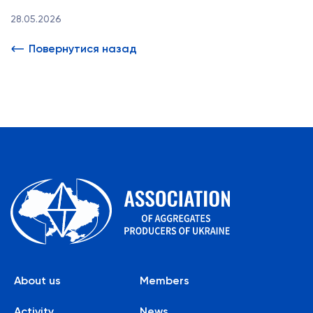
28.05.2026
Повернутися назад
About us
Members
Activity
News