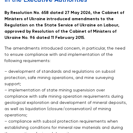
By Resolution No. 658 dated 27 May 2026, the Cabinet of
Ministers of Ukraine introduced amendments to the
Regulation on the State Service of Ukraine on Labour,
approved by Resolution of the Cabinet of Ministers of
Ukraine No. 96 dated 11 February 2015.
The amendments introduced concern, in particular, the need
to ensure compliance with and implementation of the
following requirements:
– development of standards and regulations on subsoil
protection, safe mining operations, and mine surveying
support;
– implementation of state mining supervision over
compliance with safe mining operation requirements during
geological exploration and development of mineral deposits,
as well as liquidation (closure/conservation) of mining
operations;
– compliance with subsoil protection requirements when
establishing conditions for mineral raw materials and during