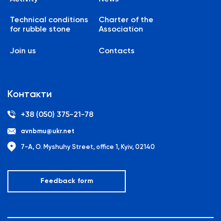
Technical conditions
Charter of the
for rubble stone
Association
Join us
Contacts
Контакти
+38 (050) 375-21-78
avnbmu@ukr.net
7-A, O. Myshuhy Street, office 1, Kyiv, 02140
Feedback form