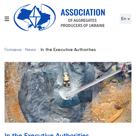
En
Головна
News
In the Executive Authorities
In the Executive Authorities