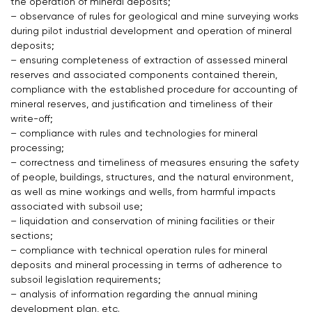
the operation of mineral deposits;
– observance of rules for geological and mine surveying works
during pilot industrial development and operation of mineral
deposits;
– ensuring completeness of extraction of assessed mineral
reserves and associated components contained therein,
compliance with the established procedure for accounting of
mineral reserves, and justification and timeliness of their
write-off;
– compliance with rules and technologies for mineral
processing;
– correctness and timeliness of measures ensuring the safety
of people, buildings, structures, and the natural environment,
as well as mine workings and wells, from harmful impacts
associated with subsoil use;
– liquidation and conservation of mining facilities or their
sections;
– compliance with technical operation rules for mineral
deposits and mineral processing in terms of adherence to
subsoil legislation requirements;
– analysis of information regarding the annual mining
development plan, etc.