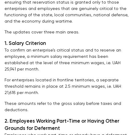
ensuring that reservation status is granted only to those
enterprises and employees that are genuinely critical to the
functioning of the state, local communities, national defense,
and the economy during wartime.
The updates cover three main areas.
1. Salary Criterion
To confirm an enterprise’s critical status and to reserve an
employee, a minimum salary requirement has been
established at the level of three minimum wages, i.e. UAH
25,941 per month.
For enterprises located in frontline territories, a separate
threshold remains in place at 2.5 minimum wages, i.e. UAH
21,618 per month.
These amounts refer to the gross salary before taxes and
deductions.
2. Employees Working Part-Time or Having Other
Grounds for Deferment