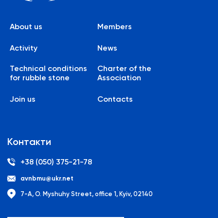
About us
Members
Activity
News
Technical conditions
Charter of the
for rubble stone
Association
Join us
Contacts
Контакти
+38 (050) 375-21-78
avnbmu@ukr.net
7-A, O. Myshuhy Street, office 1, Kyiv, 02140