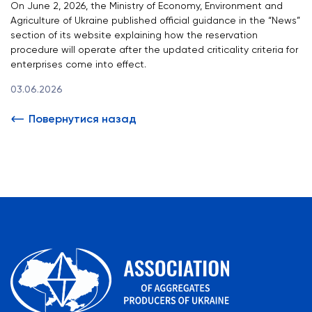
On June 2, 2026, the Ministry of Economy, Environment and
Agriculture of Ukraine published official guidance in the “News”
section of its website explaining how the reservation
procedure will operate after the updated criticality criteria for
enterprises come into effect.
03.06.2026
Повернутися назад