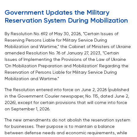
Government Updates the Military
Reservation System During Mobilization
By Resolution No. 692 of May 30, 2026, “Certain Issues of
Reserving Persons Liable for Military Service During
Mobilization and Wartime,” the Cabinet of Ministers of Ukraine
amended Resolution No. 76 of January 27, 2023, “Certain
Issues of Implementing the Provisions of the Law of Ukraine
‘On Mobilization Preparation and Mobilization’ Regarding the
Reservation of Persons Liable for Military Service During
Mobilization and Wartime.”
The Resolution entered into force on June 2, 2026 (published
in the Government Courier newspaper, No. 115, dated June 2,
2026), except for certain provisions that will come into force
on September 1, 2026.
The new amendments do not abolish the reservation system
for businesses. Their purpose is to maintain a balance
between defense needs and economic requirements, while