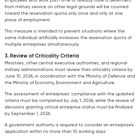
Employees who work part-time or already have a deferment
from military service on other legal grounds will be counted
toward the reservation quota only once and only at one
place of employment.
This measure is intended to prevent situations where the
same individual artificially increases the reservation quota of
multiple enterprises simultaneously.
3. Review of Criticality Criteria
Ministries, other central executive authorities, and regional
military administrations must review their criticality criteria by
June 10, 2026, in coordination with the Ministry of Defence and
the Ministry of Economy, Environment and Agriculture.
The assessment of enterprises’ compliance with the updated
criteria must be completed by July 1, 2026, while the review of
decisions granting critical enterprise status must be finalized
by September 1, 2026.
A government authority is required to consider an enterprise’s
application within no more than 10 working days.