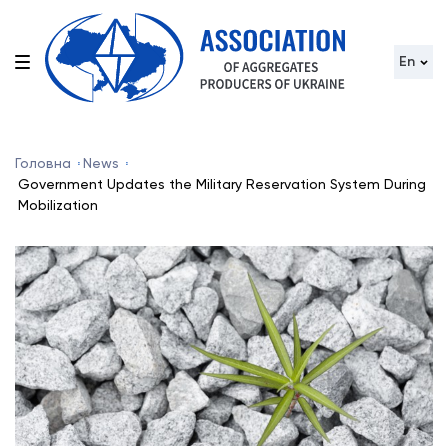
En
Головна
News
Government Updates the Military Reservation System During
Mobilization