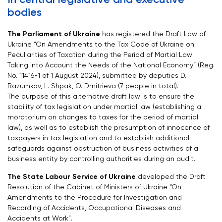
bodies
The Parliament of Ukraine
has registered the Draft Law of
Ukraine “On Amendments to the Tax Code of Ukraine on
Peculiarities of Taxation during the Period of Martial Law
Taking into Account the Needs of the National Economy” (Reg.
No. 11416-1 of 1 August 2024), submitted by deputies D.
Razumkov, L. Shpak, O. Dmitrieva (7 people in total).
The purpose of this alternative draft law is to ensure the
stability of tax legislation under martial law (establishing a
moratorium on changes to taxes for the period of martial
law), as well as to establish the presumption of innocence of
taxpayers in tax legislation and to establish additional
safeguards against obstruction of business activities of a
business entity by controlling authorities during an audit.
The State Labour Service of Ukraine
developed the Draft
Resolution of the Cabinet of Ministers of Ukraine “On
Amendments to the Procedure for Investigation and
Recording of Accidents, Occupational Diseases and
Accidents at Work”.