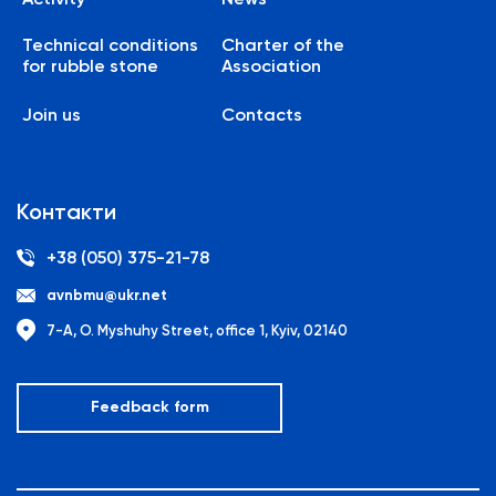
Technical conditions
Charter of the
for rubble stone
Association
Join us
Contacts
Контакти
+38 (050) 375-21-78
avnbmu@ukr.net
7-A, O. Myshuhy Street, office 1, Kyiv, 02140
Feedback form