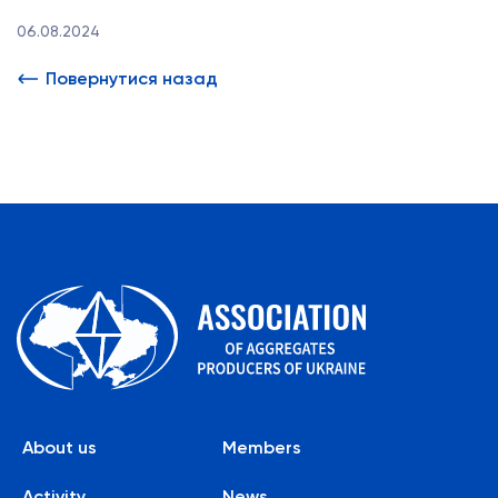
06.08.2024
Повернутися назад
About us
Members
Activity
News