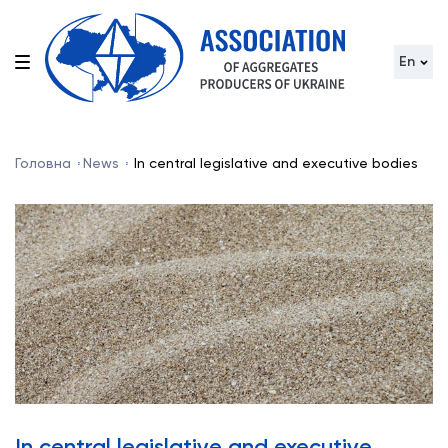
En
Головна
News
In central legislative and executive bodies
In central legislative and executive