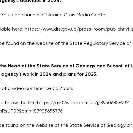
agency’s activities in 2024.
 YouTube channel of Ukraine Crisis Media Center.
available here: https://www.drs.gov.ua/press-room/publichnyj
be found on the website of the State Regulatory Service of 
 the Head of the State Service of Geology and Subsoil of U
e agency’s work in 2024 and plans for 2025.
at of a video conference via Zoom.
 follow the link:
https://us02web.zoom.us/j/8950685693?
nRsUT09&omn=87905655776.
e found on the website of the State Service of Geology and