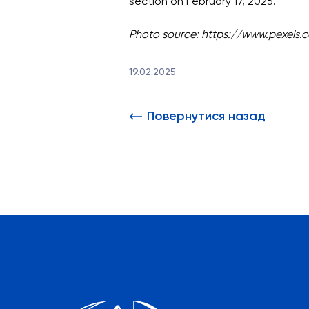
section on February 17, 2025.
Photo source: https://www.pexels.
19.02.2025
Повернутися назад