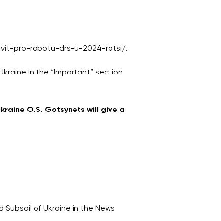
-zvit-pro-robotu-drs-u-2024-rotsi/.
Ukraine in the “Important” section
kraine O.S. Gotsynets will give a
 Subsoil of Ukraine in the News