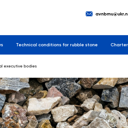
avnbmu@ukr.n
ws
Technical conditions for rubble stone
Charter
ral executive bodies