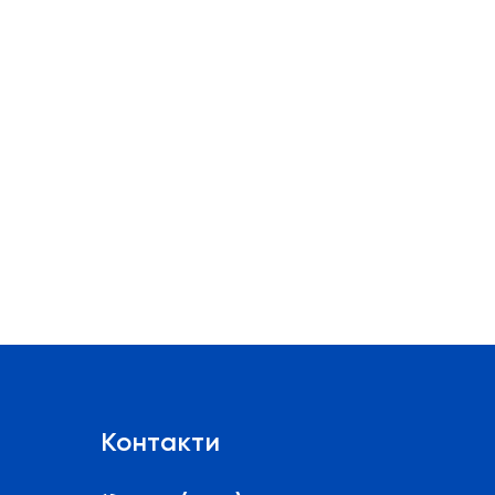
Контакти