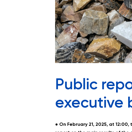
Public repo
executive 
●
On February 21, 2025, at 12:00, 