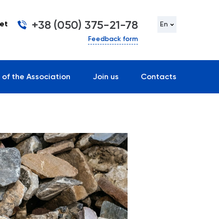
+38 (050) 375-21-78
et
En
Feedback form
 of the Association
Join us
Contacts