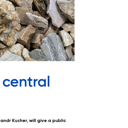
 central
andr Kucher, will give a public