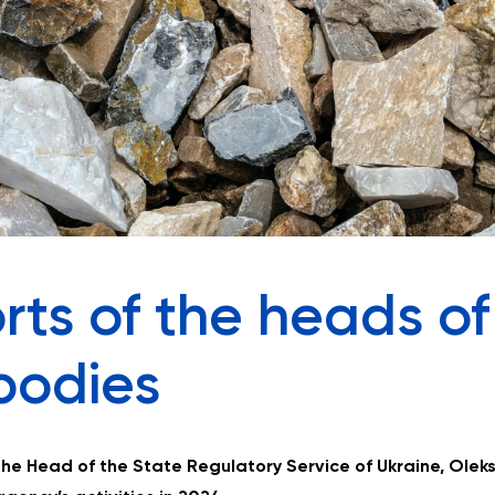
rts of the heads of
bodies
the Head of the State Regulatory Service of Ukraine, Oleks