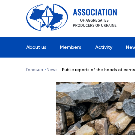
About us
Members
Activity
Ne
Головна
News
Public reports of the heads of cent