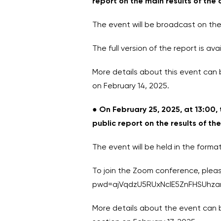
report on the main results of the 
The event will be broadcast on the
The full version of the report is 
More details about this event can 
on February 14, 2025.
●
On February 25, 2025, at 13:00,
public report on the results of th
The event will be held in the form
To join the Zoom conference, please
pwd=ajVqdzU5RUxNclE5ZnFHSUhza
More details about the event can b