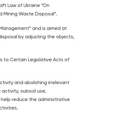
raft Law of Ukraine “On
d Mining Waste Disposal”.
 Management” and is aimed at
disposal by adjusting the objects,
to Certain Legislative Acts of
tivity and abolishing irrelevant
activity, subsoil use,
l help reduce the administrative
tivities.