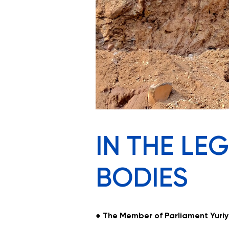
IN THE LE
BODIES
●
The
Member of Parliament Yuriy