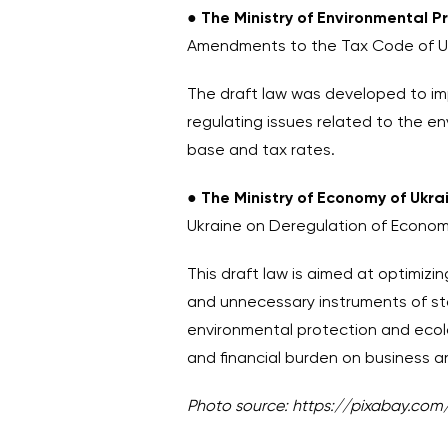
●
The
Ministry of Environmental 
Amendments to the Tax Code of Ukr
The draft law was developed to i
regulating issues related to the e
base and tax rates.
●
The Ministry of Economy of Ukr
Ukraine on Deregulation of Economi
This draft law is aimed at optimizi
and unnecessary instruments of state
environmental protection and ecolog
and financial burden on business a
Photo source:
https://pixabay.com