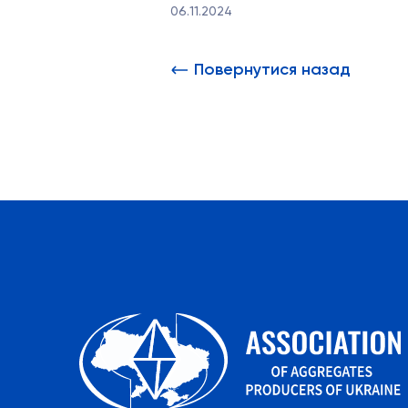
06.11.2024
Повернутися назад