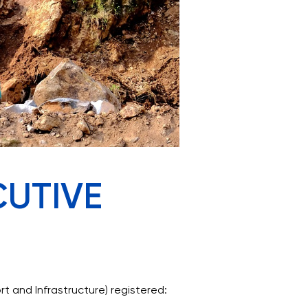
CUTIVE
 and Infrastructure) registered: