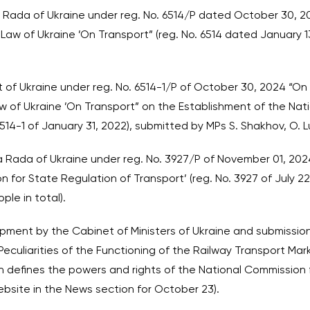
na Rada of Ukraine under reg. No. 6514/P dated October 30, 2
aw of Ukraine ’On Transport” (reg. No. 6514 dated January 
nt of Ukraine under reg. No. 6514-1/P of October 30, 2024 “On
 of Ukraine ’On Transport” on the Establishment of the Nat
6514-1 of January 31, 2022), submitted by MPs S. Shakhov, O.
na Rada of Ukraine under reg. No. 3927/P of November 01, 202
 for State Regulation of Transport’ (reg. No. 3927 of July 22,
ple in total).
pment by the Cabinet of Ministers of Ukraine and submission
culiarities of the Functioning of the Railway Transport Marke
ich defines the powers and rights of the National Commission
ebsite in the News section for October 23).