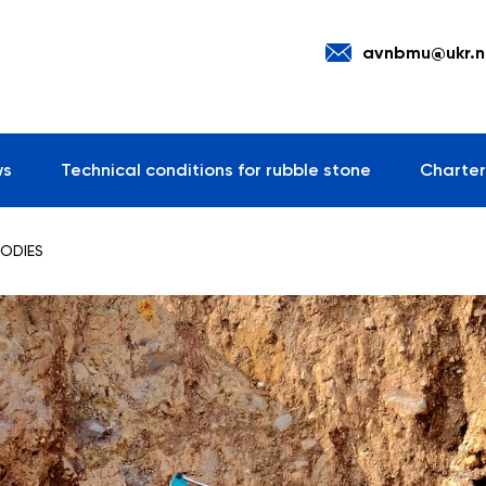
avnbmu@ukr.n
ws
Technical conditions for rubble stone
Charter
BODIES