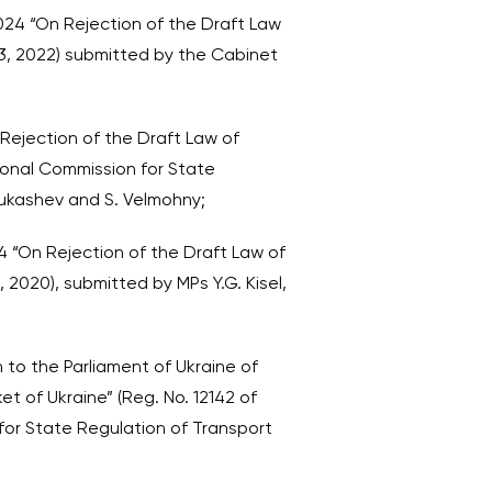
024 “On Rejection of the Draft Law
13, 2022) submitted by the Cabinet
 Rejection of the Draft Law of
ional Commission for State
 Lukashev and S. Velmohny;
4 “On Rejection of the Draft Law of
 2020), submitted by MPs Y.G. Kisel,
 to the Parliament of Ukraine of
t of Ukraine” (Reg. No. 12142 of
 for State Regulation of Transport