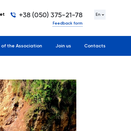
+38 (050) 375-21-78
et
En
Feedback form
 of the Association
Join us
Contacts