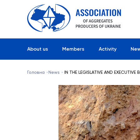
About us
Members
Activity
Ne
Головна
News
IN THE LEGISLATIVE AND EXECUTIVE 