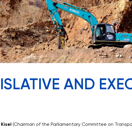
GISLATIVE AND EXE
 Kisel
(Chairman of the Parliamentary Committee on Transport