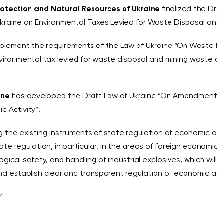
Protection and Natural Resources of Ukraine
finalized the D
aine on Environmental Taxes Levied for Waste Disposal an
mplement the requirements of the Law of Ukraine “On Waste
nvironmental tax levied for waste disposal and mining waste 
aine
has developed the Draft Law of Ukraine “On Amendments 
c Activity”.
ng the existing instruments of state regulation of economic ac
 regulation, in particular, in the areas of foreign economic 
ical safety, and handling of industrial explosives, which wil
nd establish clear and transparent regulation of economic ac
/