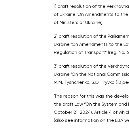
1) draft resolution of the Verkhov
of Ukraine ‘On Amendments to the L
of Ministers of Ukraine;
2) draft resolution of the Parliame
Ukraine ‘On Amendments to the Law
Regulation of Transport” (reg. No. 
3) draft resolution of the Verkhov
Ukraine ‘On the National Commission
M.M. Tyshchenko, S.D. Hryvko (10 peo
The reason for this was the develo
the draft Law “On the System and Pe
October 21, 2024), Article 4 of wh
(also see information on the EBA w