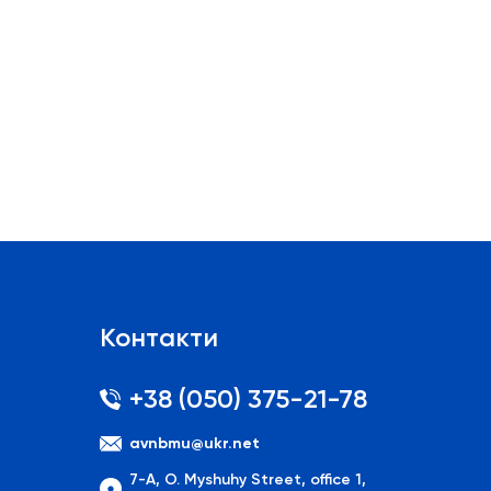
Контакти
+38 (050) 375-21-78
avnbmu@ukr.net
7-A, O. Myshuhy Street, office 1,