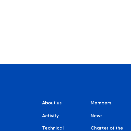
About us
Members
Activity
News
Technical
Charter of the