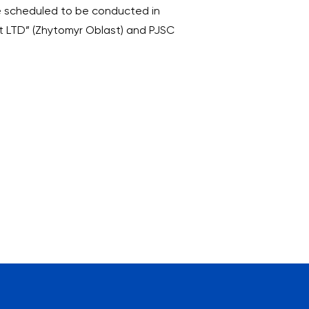
ere scheduled to be conducted in
it LTD” (Zhytomyr Oblast) and PJSC