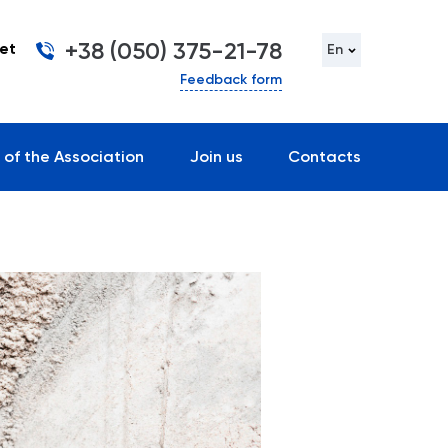
+38 (050) 375-21-78
et
En
Feedback form
 of the Association
Join us
Contacts