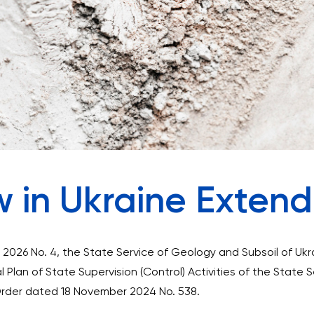
w in Ukraine Exten
2026 No. 4, the State Service of Geology and Subsoil of Uk
l Plan of State Supervision (Control) Activities of the State 
Order dated 18 November 2024 No. 538.