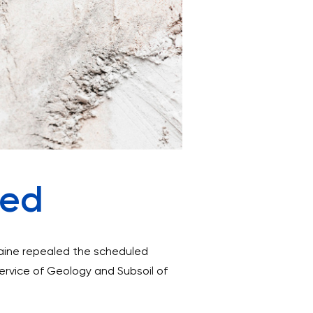
ded
raine repealed the scheduled
Service of Geology and Subsoil of