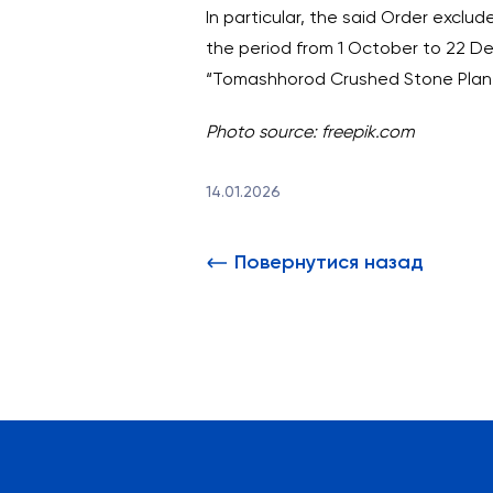
In particular, the said Order excl
the period from 1 October to 22 De
“Tomashhorod Crushed Stone Plant”
Photo source: freepik.com
14.01.2026
Повернутися назад