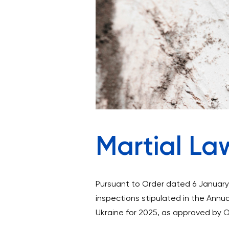
Martial La
Pursuant to Order dated 6 January 
inspections stipulated in the Annua
Ukraine for 2025, as approved by 