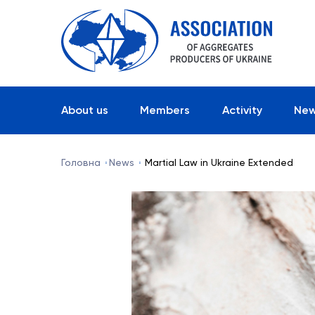
About us
Members
Activity
Ne
Головна
News
Martial Law in Ukraine Extended