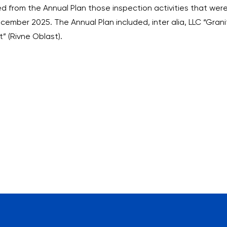
uded from the Annual Plan those inspection activities that w
cember 2025. The Annual Plan included, inter alia, LLC “Gran
 (Rivne Oblast).