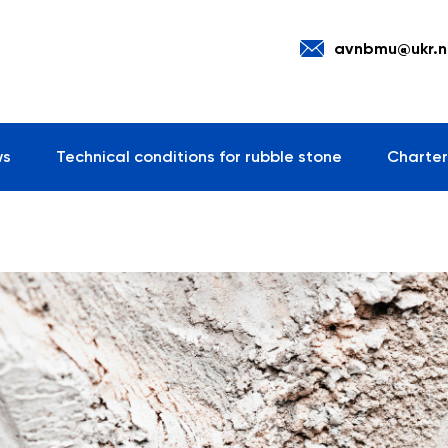
avnbmu@ukr.n
ws
Technical conditions for rubble stone
Charter