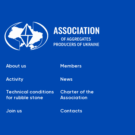
About us
Members
Activity
News
Technical conditions
Charter of the
for rubble stone
Association
Join us
Contacts