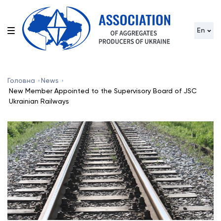
En
Головна
News
New Member Appointed to the Supervisory Board of JSC
Ukrainian Railways