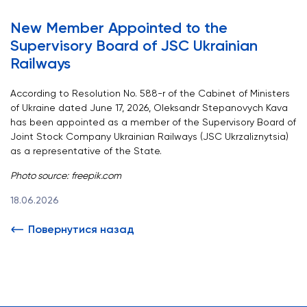
New Member Appointed to the
Supervisory Board of JSC Ukrainian
Railways
According to Resolution No. 588-r of the Cabinet of Ministers
of Ukraine dated June 17, 2026, Oleksandr Stepanovych Kava
has been appointed as a member of the Supervisory Board of
Joint Stock Company Ukrainian Railways (JSC Ukrzaliznytsia)
as a representative of the State.
Photo source:
freepik.com
18.06.2026
Повернутися назад