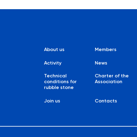
About us
Members
Activity
News
Technical
Charter of the
conditions for
Association
rubble stone
Join us
Contacts