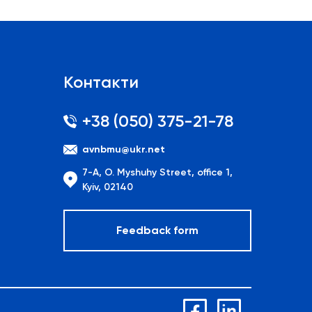
Контакти
+38 (050) 375-21-78
avnbmu@ukr.net
7-A, O. Myshuhy Street, office 1,
Kyiv, 02140
Feedback form