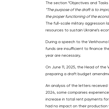
The section “Objectives and Tasks 
“The purpose of the draft is to impr
the proper functioning of the econ
The full-scale military aggression 
resources to sustain Ukraine’s eco
During a speech to the Verkhovna R
funds are insufficient to finance 
year are necessary.
On June 11, 2025, the Head of th
preparing a draft budget amendment
An analysis of the letters receive
2024, some companies experienced
increase in total rent payments fo
had no impact on their production 