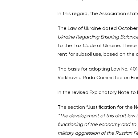
In this regard, the Association stat
The Law of Ukraine dated October 1
Ukraine Regarding Ensuring Balanc
to the Tax Code of Ukraine. These 
rent for subsoil use, based on the a
The basis for adopting Law No. 401
Verkhovna Rada Committee on Fina
In the revised Explanatory Note to
The section “Justification for the
“The development of this draft law 
functioning of the economy and to 
military aggression of the Russian F