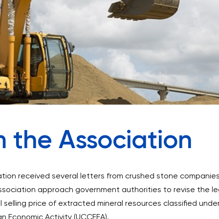
m the Association
tion received several letters from crushed stone companie
ssociation approach government authorities to revise the le
selling price of extracted mineral resources classified unde
gn Economic Activity (UCCFEA).