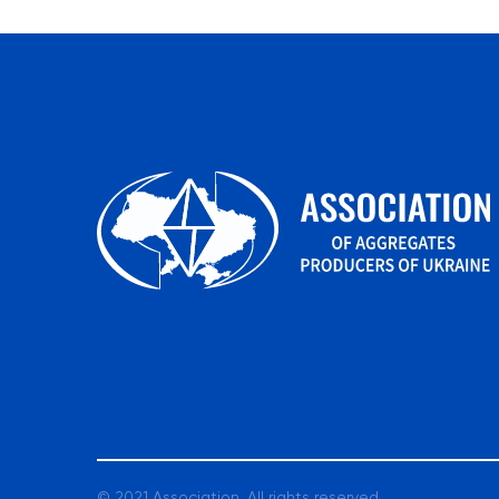
© 2021 Association. All rights reserved.