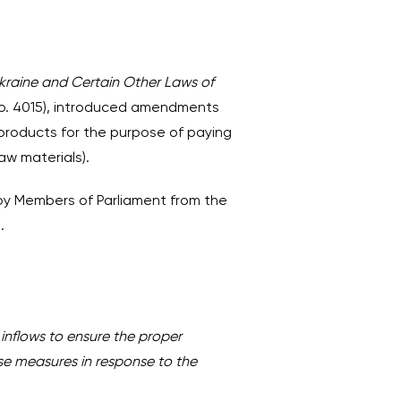
raine and Certain Other Laws of
No. 4015), introduced amendments
 products for the purpose of paying
aw materials).
 by Members of Parliament from the
.
inflows to ensure the proper
se measures in response to the