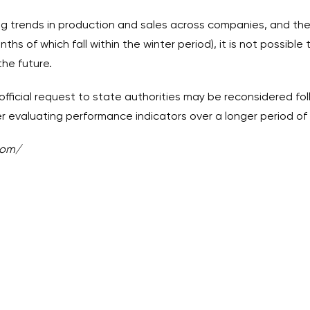
g trends in production and sales across companies, and the 
ths of which fall within the winter period), it is not possibl
the future.
official request to state authorities may be reconsidered fol
evaluating performance indicators over a longer period of 
com/