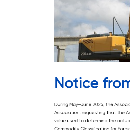
Notice fro
During May–June 2025, the Associa
Association, requesting that the A
value used to determine the actual 
Commodity Classification for Forei