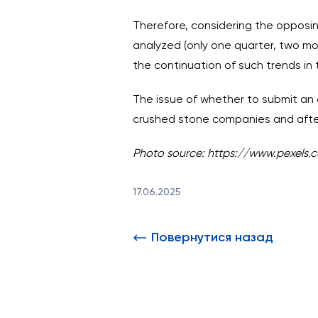
Therefore, considering the opposin
analyzed (only one quarter, two mon
the continuation of such trends in 
The issue of whether to submit an 
crushed stone companies and after 
Photo source:
https://www.pexels.
17.06.2025
Повернутися назад