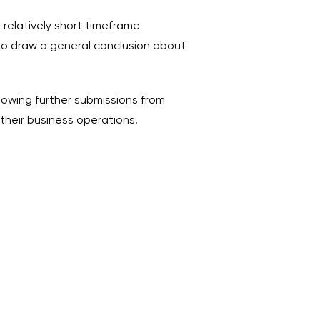
relatively short timeframe
e to draw a general conclusion about
lowing further submissions from
their business operations.