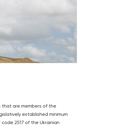
s that are members of the
gislatively established minimum
r code 2517 of the Ukrainian