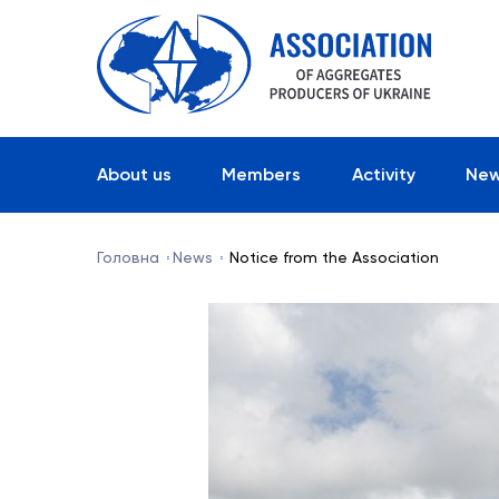
About us
Members
Activity
Ne
Головна
News
Notice from the Association