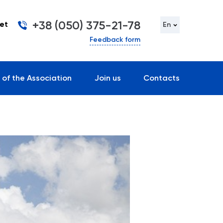
+38 (050) 375-21-78
et
En
Feedback form
 of the Association
Join us
Contacts