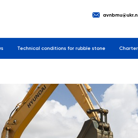
avnbmu@ukr.n
ws
Technical conditions for rubble stone
Charter