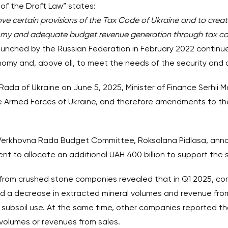
of the Draft Law” states:
ove certain provisions of the Tax Code of Ukraine and to creat
omy and adequate budget revenue generation through tax col
launched by the Russian Federation in February 2022 continues
nomy and, above all, to meet the needs of the security and 
ada of Ukraine on June 5, 2025, Minister of Finance Serhii 
the Armed Forces of Ukraine, and therefore amendments to th
e Verkhovna Rada Budget Committee, Roksolana Pidlasa, ann
 to allocate an additional UAH 400 billion to support the 
d from crushed stone companies revealed that in Q1 2025, c
 a decrease in extracted mineral volumes and revenue from
r subsoil use. At the same time, other companies reported 
volumes or revenues from sales.