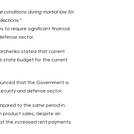
e conditions during martial law for
lections.”
 to require significant financial
defense sector.
Marchenko stated that current
e state budget for the current
ounced that the Government is
security and defense sector.
ompared to the same period in
 product sales, despite an
that the increased rent payments