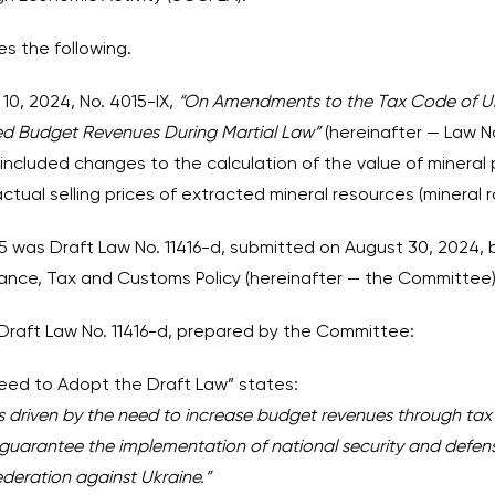
es the following.
0, 2024, No. 4015-IX,
“On Amendments to the Tax Code of Uk
ed Budget Revenues During Martial Law”
(hereinafter — Law 
included changes to the calculation of the value of mineral
ctual selling prices of extracted mineral resources (mineral r
5 was Draft Law No. 11416-d, submitted on August 30, 2024,
nce, Tax and Customs Policy (hereinafter — the Committee)
 Draft Law No. 11416-d, prepared by the Committee:
 Need to Adopt the Draft Law” states:
is driven by the need to increase budget revenues through tax 
guarantee the implementation of national security and defen
ederation against Ukraine.”