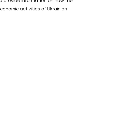
 provide information on how the
economic activities of Ukrainian