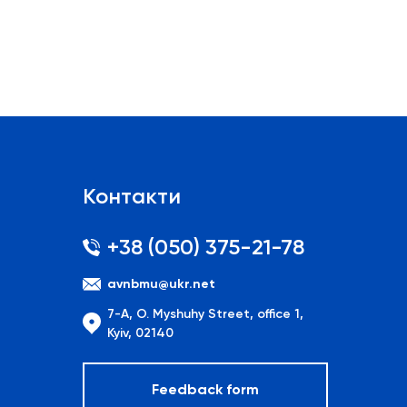
Контакти
+38 (050) 375-21-78
avnbmu@ukr.net
7-A, O. Myshuhy Street, office 1,
Kyiv, 02140
Feedback form