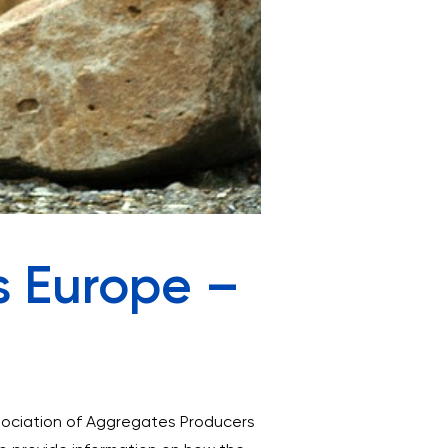
s Europe –
ssociation of Aggregates Producers