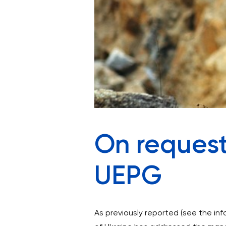
On request
UEPG
As previously reported (see the in