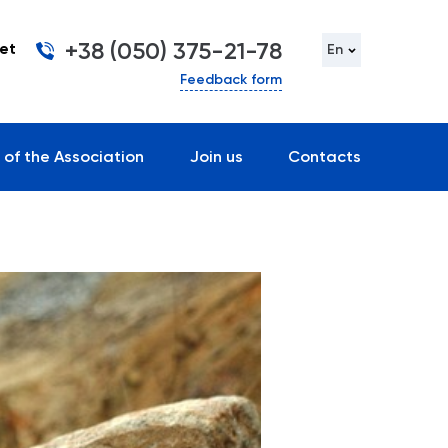
+38 (050) 375-21-78
et
En
Feedback form
 of the Association
Join us
Contacts