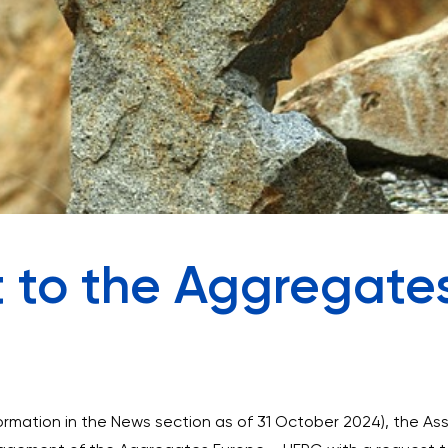
 to the Aggregate
formation in the News section as of 31 October 2024), the A