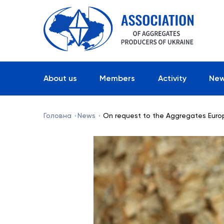
About us
Members
Activity
Ne
Головна
News
On request to the Aggregates Eur