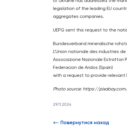
of Ukraine has addressed the man
legislation of the leading EU countr
aggregates companies.
UEPG sent this request to the nati
Bundesverband mineralische rohsto
L’Union nationale des industries de
Associazione Nazionale Estrattori Pr
Federacion de Aridos (Spain)
with a request to provide relevant 
Photo source: https://pixabay.com
29.11.2024
Повернутися назад