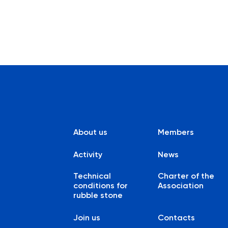
About us
Members
Activity
News
Technical
Charter of the
conditions for
Association
rubble stone
Join us
Contacts