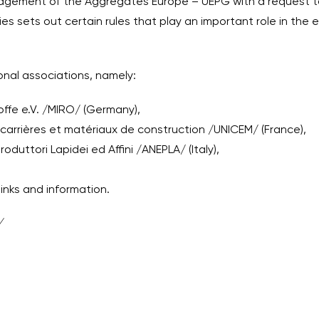
agement of the Aggregates Europe – UEPG with a request to
ies sets out certain rules that play an important role in the 
onal associations, namely:
ffe e.V. /MIRO/ (Germany),
 carrières et matériaux de construction /UNICEM/ (France),
oduttori Lapidei ed Affini /ANEPLA/ (Italy),
links and information.
/