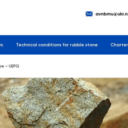
avnbmu@ukr.n
ws
Technical conditions for rubble stone
Charter
ope – UEPG