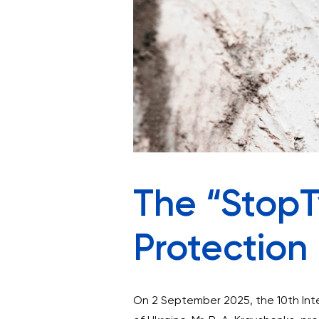
The “StopTy
Protectio
On 2 September 2025, the 10th Inte