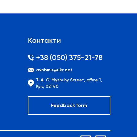
Контакти
+38 (050) 375-21-78
avnbmu@ukr.net
7-A, O. Myshuhy Street, office 1,
Kyiv, 02140
Feedback form