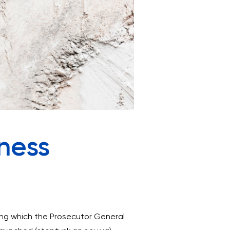
iness
ring which the Prosecutor General