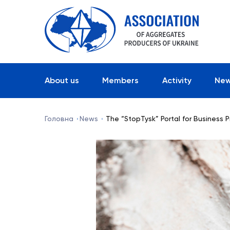
About us
Members
Activity
Ne
Головна
News
The “StopTysk” Portal for Business 