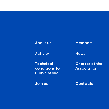
About us
Members
Activity
News
Technical
Charter of the
conditions for
Association
rubble stone
Join us
Contacts