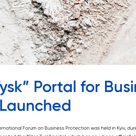
sk” Portal for Bus
n Launched
rnational Forum on Business Protection was held in Kyiv, du