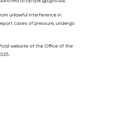
 launched (stoptysk.gp.gov.ua).
rom unlawful interference in
report cases of pressure, undergo
ficial website of the Office of the
2025.