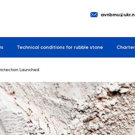
avnbmu@ukr.n
ws
Technical conditions for rubble stone
Charter
Protection Launched