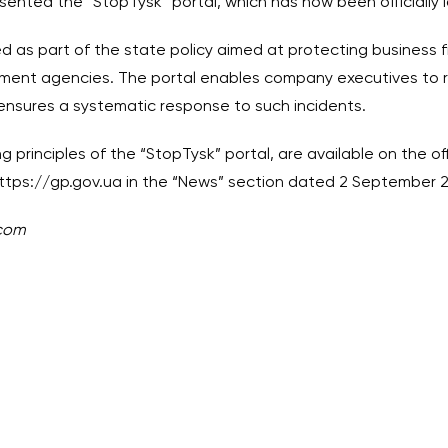
resented the “StopTysk” portal, which has now been officially
d as part of the state policy aimed at protecting business f
ement agencies. The portal enables company executives to 
d ensures a systematic response to such incidents.
g principles of the “StopTysk” portal, are available on the of
ttps://gp.gov.ua
in the “News” section dated 2 September 
.com