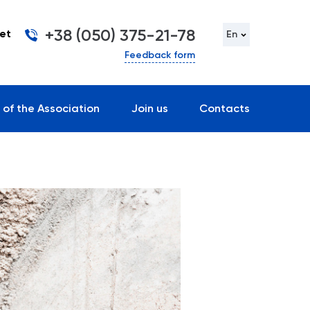
+38 (050) 375-21-78
et
En
Feedback form
 of the Association
Join us
Contacts