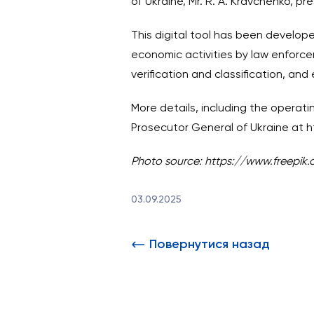
of Ukraine, Mr. R. A. Kravchenko, p
This digital tool has been develope
economic activities by law enforc
verification and classification, an
More details, including the operatin
Prosecutor General of Ukraine at
h
Photo source: https://www.freepik
03.09.2025
Повернутися назад