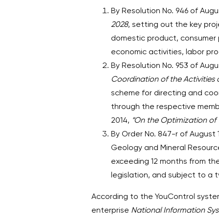
By Resolution No. 946 of Aug
2028
, setting out the key pr
domestic product, consumer 
economic activities, labor pro
By Resolution No. 953 of Augu
Coordination of the Activities 
scheme for directing and coord
through the respective membe
2014,
“On the Optimization of 
By Order No. 847-r of August
Geology and Mineral Resources
exceeding 12 months from the 
legislation, and subject to a
According to the YouControl system
enterprise
National Information Sy