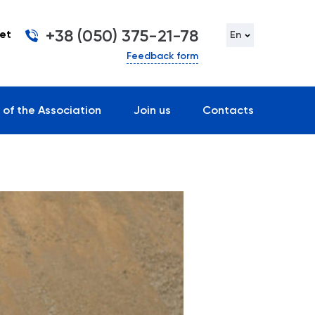
+38 (050) 375-21-78
et
En
Feedback form
 of the Association
Join us
Contacts