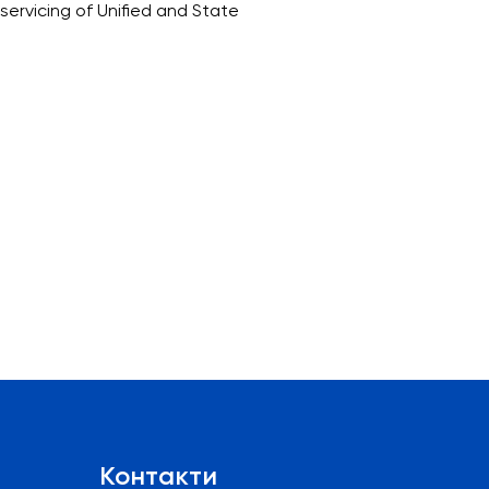
ervicing of Unified and State
Контакти