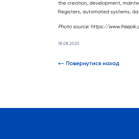
the creation, development, mainten
Registers, automated systems, da
Photo source: https://www.freepik
18.08.2025
Повернутися назад