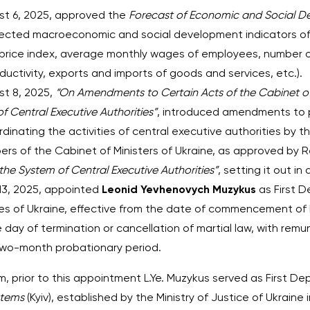
ust 6, 2025, approved the
Forecast of Economic and Social D
ojected macroeconomic and social development indicators of
price index, average monthly wages of employees, number 
ductivity, exports and imports of goods and services, etc.).
st 8, 2025,
“On Amendments to Certain Acts of the Cabinet of 
of Central Executive Authorities”
, introduced amendments to pa
inating the activities of central executive authorities by t
rs of the Cabinet of Ministers of Ukraine, as approved by R
the System of Central Executive Authorities”
, setting it out in
 13, 2025, appointed
Leonid Yevhenovych Muzykus
as First D
 of Ukraine, effective from the date of commencement of his
day of termination or cancellation of martial law, with rem
 two-month probationary period.
, prior to this appointment L.Ye. Muzykus served as First De
stems
(Kyiv), established by the Ministry of Justice of Ukrain