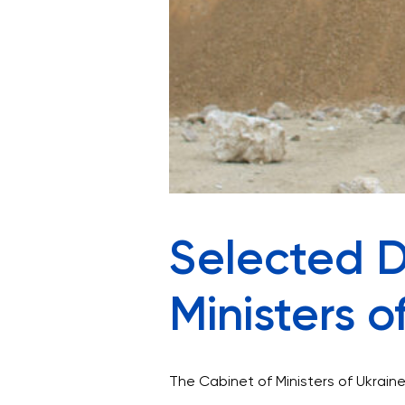
Selected D
Ministers o
The Cabinet of Ministers of Ukraine