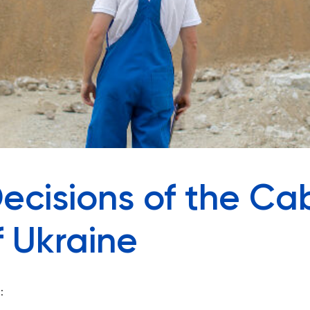
ecisions of the Cab
f Ukraine
: