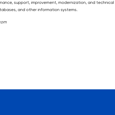
ance, support, improvement, modernization, and technical s
tabases, and other information systems.
.com