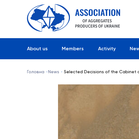
About us
Members
Activity
Ne
Головна
News
Selected Decisions of the Cabinet o