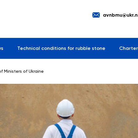
avnbmu@ukr.n
ws
Technical conditions for rubble stone
Charter
f Ministers of Ukraine