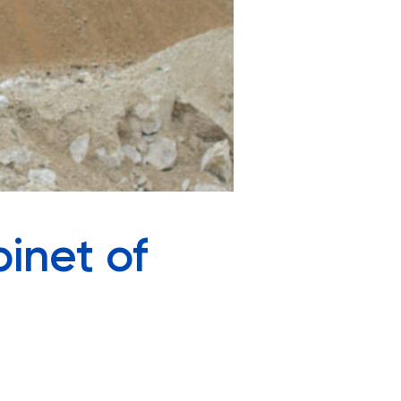
inet of