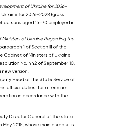
evelopment of Ukraine for 2026–
 Ukraine for 2026–2028 (gross
of persons aged 15–70 employed in
Ministers of Ukraine Regarding the
ragraph 1 of Section III of the
he Cabinet of Ministers of Ukraine
esolution No. 442 of September 10,
 a new version.
eputy Head of the State Service of
 official duties, for a term not
uneration in accordance with the
puty Director General of the state
e in May 2015, whose main purpose is