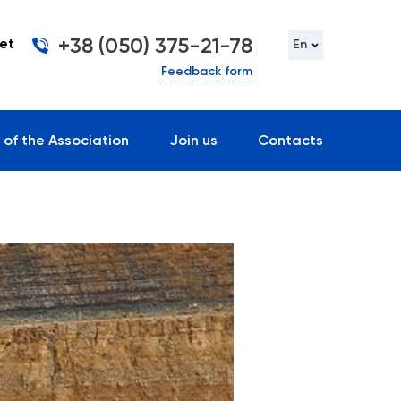
+38 (050) 375-21-78
et
En
Feedback form
 of the Association
Join us
Contacts