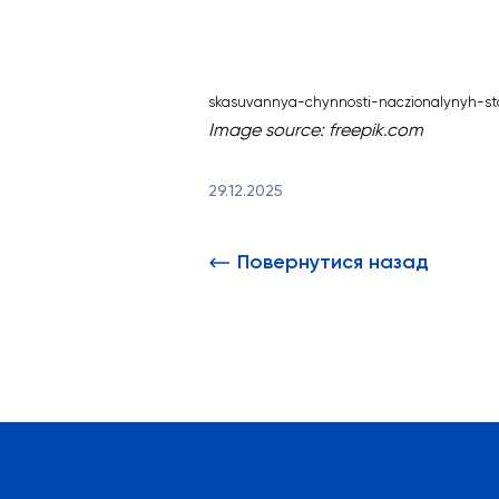
skasuvannya-chynnosti-naczionalynyh-st
Image source:
freepik.com
29.12.2025
Повернутися назад