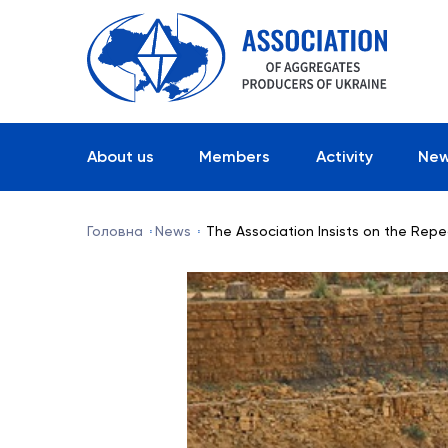
About us
Members
Activity
Ne
Головна
News
The Association Insists on the Repe