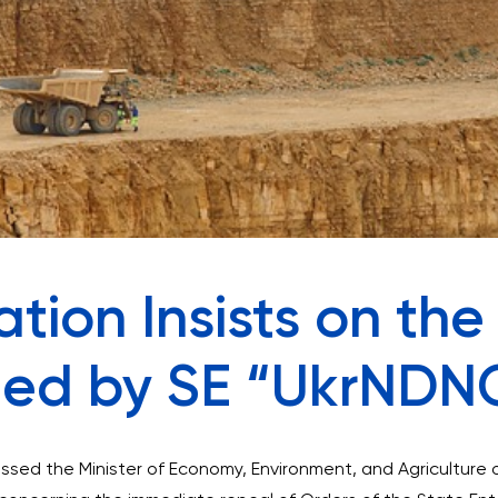
tion Insists on the
ued by SE “UkrNDN
ssed the Minister of Economy, Environment, and Agriculture 