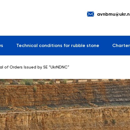
avnbmu@ukr.n
ws
Technical conditions for rubble stone
Charter
al of Orders Issued by SE “UkrNDNC”