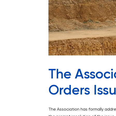
The Associa
Orders Iss
The Association has formally addre