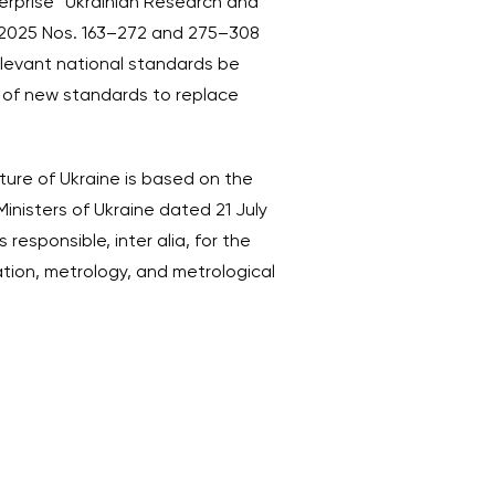
erprise “Ukrainian Research and
t 2025 Nos. 163–272 and 275–308
relevant national standards be
t of new standards to replace
ture of Ukraine is based on the
inisters of Ukraine dated 21 July
 responsible, inter alia, for the
ation, metrology, and metrological