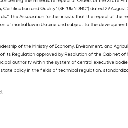
 concerning the immediate repeal of Orders of the State Ent
n, Certification and Quality” (SE “UkrNDNC”) dated 29 Augus
ds.” The Association further insists that the repeal of the 
ion of martial law in Ukraine and subject to the developmen
dership of the Ministry of Economy, Environment, and Agricul
of its Regulation approved by Resolution of the Cabinet of M
incipal authority within the system of central executive bodies
tate policy in the fields of technical regulation, standardiz
d.