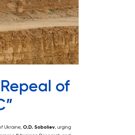
 Repeal of
C”
of Ukraine,
O.D. Soboliev
, urging