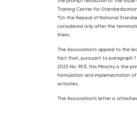
the prompt resolution of the issue
Training Center for Standardizatio
“On the Repeal of National Standar
considered only after the terminat
them.
The Association’s appeal to the lea
fact that, pursuant to paragraph 1 
2025 No. 903, this Ministry is the pr
formulation and implementation of s
activities.
The Association’s letter is attache