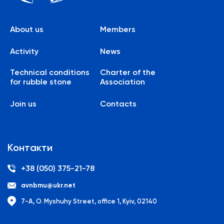
About us
Members
Activity
News
Technical conditions
Charter of the
for rubble stone
Association
Join us
Contacts
Контакти
+38 (050) 375-21-78
avnbmu@ukr.net
7-A, O. Myshuhy Street, office 1, Kyiv, 02140