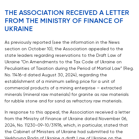
THE ASSOCIATION RECEIVED A LETTER
FROM THE MINISTRY OF FINANCE OF
UKRAINE
As previously reported (see the information in the News
section on October 10), the Association appealed to the
state leaders regarding reservations to the Draft Law of
Ukraine “On Amendments to the Tax Code of Ukraine on
Peculiarities of Taxation during the Period of Martial Law” (Reg.
No. 11416-d dated August 30, 2024), regarding the
establishment of a minimum selling price for a unit of
commercial products of a mining enterprise – extracted
minerals (mineral raw materials) for granite as raw materials
for rubble stone and for sand as refractory raw materials.
In response to this appeal, the Association received a letter
from the Ministry of Finance of Ukraine dated November 06,
2024, No. 11230-09-10/31976, which, in particular, stated that
the Cabinet of Ministers of Ukraine had submitted to the
Verkhovna Rada of Ukraine a draft Law of Ukraine on the