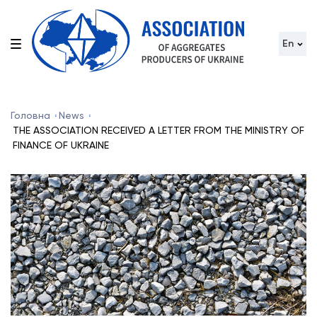
En
Головна
News
THE ASSOCIATION RECEIVED A LETTER FROM THE MINISTRY OF
FINANCE OF UKRAINE