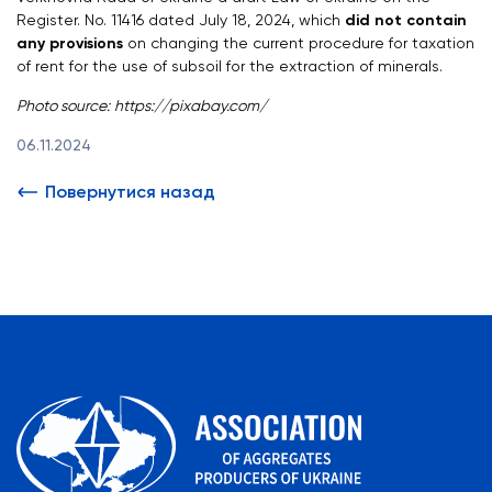
Register. No. 11416 dated July 18, 2024, which
did not contain
any provisions
on changing the current procedure for taxation
of rent for the use of subsoil for the extraction of minerals.
Photo source:
https://pixabay.com/
06.11.2024
Повернутися назад