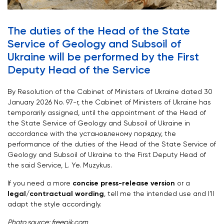
The duties of the Head of the State
Service of Geology and Subsoil of
Ukraine will be performed by the First
Deputy Head of the Service
By Resolution of the Cabinet of Ministers of Ukraine dated 30
January 2026 No. 97-r, the Cabinet of Ministers of Ukraine has
temporarily assigned, until the appointment of the Head of
the State Service of Geology and Subsoil of Ukraine in
accordance with the установленому порядку, the
performance of the duties of the Head of the State Service of
Geology and Subsoil of Ukraine to the First Deputy Head of
the said Service, L. Ye. Muzykus.
If you need a more
concise press-release version
or a
legal/contractual wording
, tell me the intended use and I’ll
adapt the style accordingly.
Photo source: freepik.com