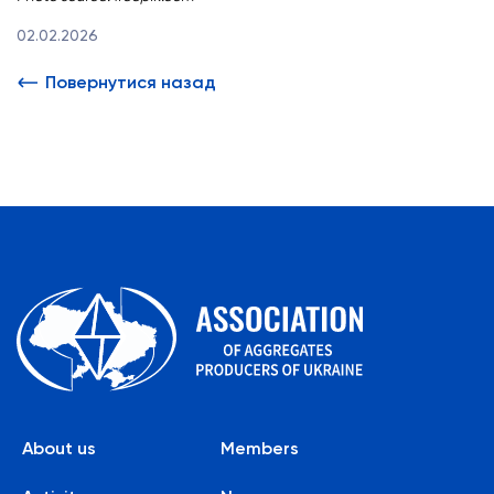
02.02.2026
Повернутися назад
About us
Members