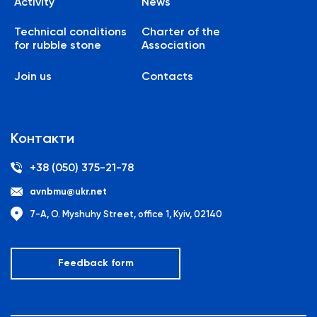
Activity
News
Technical conditions
Charter of the
for rubble stone
Association
Join us
Contacts
Контакти
+38 (050) 375-21-78
avnbmu@ukr.net
7-A, O. Myshuhy Street, office 1, Kyiv, 02140
Feedback form