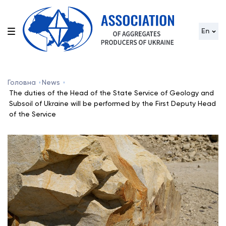
En
Головна
News
The duties of the Head of the State Service of Geology and
Subsoil of Ukraine will be performed by the First Deputy Head
of the Service