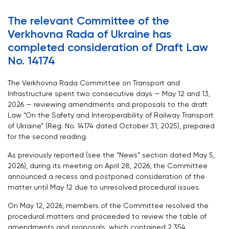
The relevant Committee of the
Verkhovna Rada of Ukraine has
completed consideration of Draft Law
No. 14174
The Verkhovna Rada Committee on Transport and
Infrastructure spent two consecutive days — May 12 and 13,
2026 — reviewing amendments and proposals to the draft
Law “On the Safety and Interoperability of Railway Transport
of Ukraine” (Reg. No. 14174 dated October 31, 2025), prepared
for the second reading.
As previously reported (see the “News” section dated May 5,
2026), during its meeting on April 28, 2026, the Committee
announced a recess and postponed consideration of the
matter until May 12 due to unresolved procedural issues.
On May 12, 2026, members of the Committee resolved the
procedural matters and proceeded to review the table of
amendments and proposals, which contained 2,354