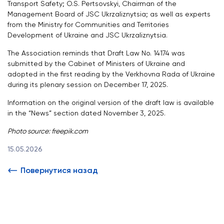
Transport Safety; O.S. Pertsovskyi, Chairman of the
Management Board of JSC Ukrzaliznytsia; as well as experts
from the Ministry for Communities and Territories
Development of Ukraine and JSC Ukrzaliznytsia.
The Association reminds that Draft Law No. 14174 was
submitted by the Cabinet of Ministers of Ukraine and
adopted in the first reading by the Verkhovna Rada of Ukraine
during its plenary session on December 17, 2025.
Information on the original version of the draft law is available
in the “News” section dated November 3, 2025.
Photo source: freepik.com
15.05.2026
Повернутися назад