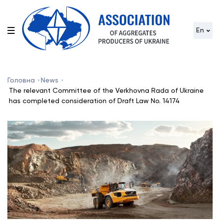
En
Головна
News
The relevant Committee of the Verkhovna Rada of Ukraine
has completed consideration of Draft Law No. 14174