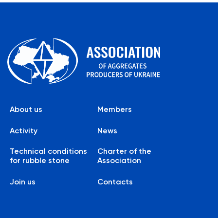
About us
Members
Activity
News
Technical conditions
Charter of the
for rubble stone
Association
Join us
Contacts