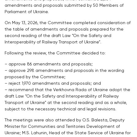
amendments and proposals submitted by 50 Members of
Parliament of Ukraine.
On May 13, 2026, the Committee completed consideration of
the table of amendments and proposals prepared for the
second reading of the draft Law “On the Safety and
Interoperability of Railway Transport of Ukraine”.
Following the review, the Committee decided to:
– approve 86 amendments and proposals;
– approve 298 amendments and proposals in the wording
proposed by the Committee;
– reject 1,970 amendments and proposals; and
– recommend that the Verkhovna Rada of Ukraine adopt the
draft Law “On the Safety and Interoperability of Railway
Transport of Ukraine” at the second reading and as a whole,
subject to the necessary technical and legal revisions.
The meetings were also attended by O.S. Balesta, Deputy
Minister for Communities and Territories Development of
Ukraine; M.S. Lahunin, Head of the State Service of Ukraine for