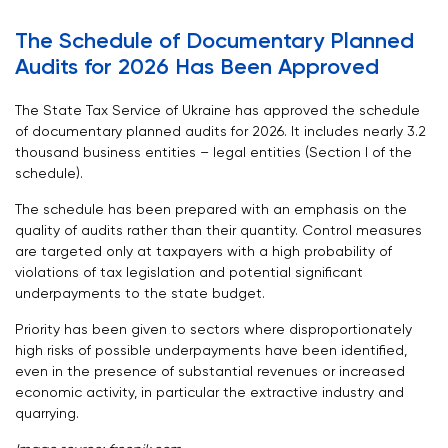
The Schedule of Documentary Planned
Audits for 2026 Has Been Approved
The State Tax Service of Ukraine has approved
the schedule
of documentary planned audits for 2026
. It includes nearly 3.2
thousand business entities – legal entities (Section I of the
schedule).
The schedule has been prepared with an emphasis on the
quality of audits rather than their quantity. Control measures
are targeted only at taxpayers with a high probability of
violations of tax legislation and potential significant
underpayments to the state budget.
Priority has been given to sectors where disproportionately
high risks of possible underpayments have been identified,
even in the presence of substantial revenues or increased
economic activity, in particular the extractive industry and
quarrying.