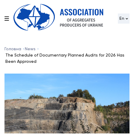
En
Головна
News
The Schedule of Documentary Planned Audits for 2026 Has
Been Approved