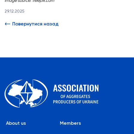
Image source:
freepik.com
29.12.2025
Повернутися назад
About us
Members