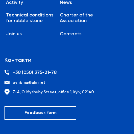
Activity
News
Technical conditions
Charter of the
for rubble stone
Association
Join us
Contacts
Контакти
+38 (050) 375-21-78
avnbmu@ukr.net
7-A, O. Myshuhy Street, office 1, Kyiv, 02140
Feedback form