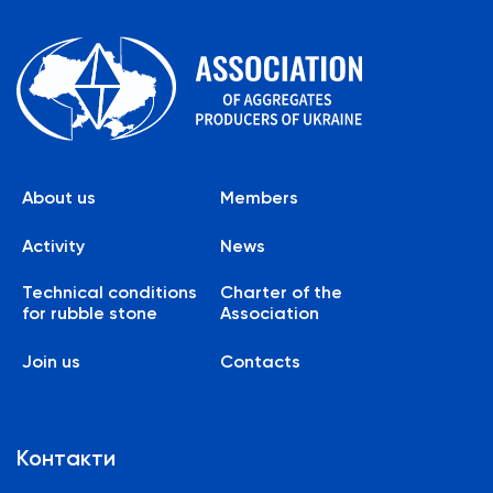
About us
Members
Activity
News
Technical conditions
Charter of the
for rubble stone
Association
Join us
Contacts
Контакти