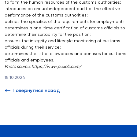
to form the human resources of the customs authorities;
introduces an annual independent audit of the effective
performance of the customs authorities;
defines the specifics of the requirements for employment;
determines a one-time certification of customs officials to
determine their suitability for the position;
ensures the integrity and lifestyle monitoring of customs
officials during their service;
determines the list of allowances and bonuses for customs
officials and employees.
Photo source:
https://www.pexels.com/
18.10.2024
Повернутися назад