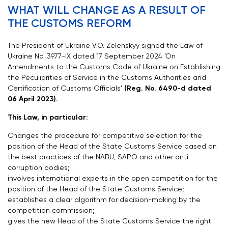
WHAT WILL CHANGE AS A RESULT OF
THE CUSTOMS REFORM
The President of Ukraine V.O. Zelenskyy signed the Law of
Ukraine No. 3977-IX dated 17 September 2024 ‘On
Amendments to the Customs Code of Ukraine on Establishing
the Peculiarities of Service in the Customs Authorities and
Certification of Customs Officials’
(Reg. No. 6490-d dated
06 April 2023).
This Law, in particular:
Changes the procedure for competitive selection for the
position of the Head of the State Customs Service based on
the best practices of the NABU, SAPO and other anti-
corruption bodies;
involves international experts in the open competition for the
position of the Head of the State Customs Service;
establishes a clear algorithm for decision-making by the
competition commission;
gives the new Head of the State Customs Service the right