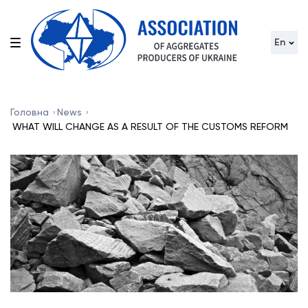
En
Головна
News
WHAT WILL CHANGE AS A RESULT OF THE CUSTOMS REFORM