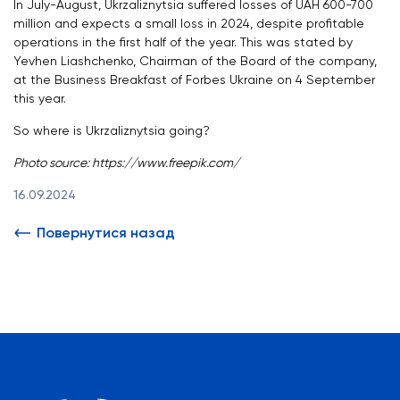
In July-August, Ukrzaliznytsia suffered losses of UAH 600-700
million and expects a small loss in 2024, despite profitable
operations in the first half of the year. This was stated by
Yevhen Liashchenko, Chairman of the Board of the company,
at the Business Breakfast of Forbes Ukraine on 4 September
this year.
So where is Ukrzaliznytsia going?
Photo source: https://www.freepik.com/
16.09.2024
Повернутися назад