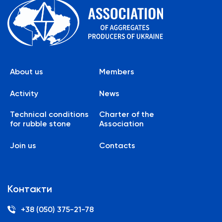
About us
Members
Activity
News
Technical conditions
Charter of the
for rubble stone
Association
Join us
Contacts
Контакти
+38 (050) 375-21-78