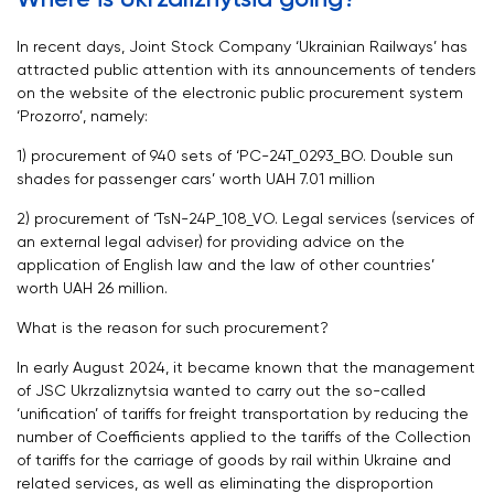
In recent days, Joint Stock Company ‘Ukrainian Railways’ has
attracted public attention with its announcements of tenders
on the website of the electronic public procurement system
‘Prozorro’, namely:
1) procurement of 940 sets of ‘PC-24T_0293_ВО. Double sun
shades for passenger cars’ worth UAH 7.01 million
2) procurement of ‘TsN-24P_108_VO. Legal services (services of
an external legal adviser) for providing advice on the
application of English law and the law of other countries’
worth UAH 26 million.
What is the reason for such procurement?
In early August 2024, it became known that the management
of JSC Ukrzaliznytsia wanted to carry out the so-called
‘unification’ of tariffs for freight transportation by reducing the
number of Coefficients applied to the tariffs of the Collection
of tariffs for the carriage of goods by rail within Ukraine and
related services, as well as eliminating the disproportion