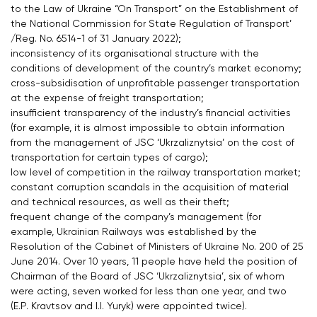
to the Law of Ukraine “On Transport” on the Establishment of
the National Commission for State Regulation of Transport’
/Reg. No. 6514-1 of 31 January 2022);
inconsistency of its organisational structure with the
conditions of development of the country’s market economy;
cross-subsidisation of unprofitable passenger transportation
at the expense of freight transportation;
insufficient transparency of the industry’s financial activities
(for example, it is almost impossible to obtain information
from the management of JSC ‘Ukrzaliznytsia’ on the cost of
transportation for certain types of cargo);
low level of competition in the railway transportation market;
constant corruption scandals in the acquisition of material
and technical resources, as well as their theft;
frequent change of the company’s management (for
example, Ukrainian Railways was established by the
Resolution of the Cabinet of Ministers of Ukraine No. 200 of 25
June 2014. Over 10 years, 11 people have held the position of
Chairman of the Board of JSC ‘Ukrzaliznytsia’, six of whom
were acting, seven worked for less than one year, and two
(E.P. Kravtsov and I.I. Yuryk) were appointed twice).