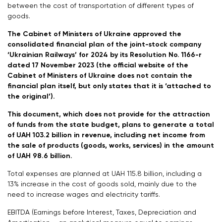
between the cost of transportation of different types of
goods.
The Cabinet of Ministers of Ukraine approved the
consolidated financial plan of the joint-stock company
‘Ukrainian Railways’ for 2024 by its Resolution No. 1166-r
dated 17 November 2023 (the official website of the
Cabinet of Ministers of Ukraine does not contain the
financial plan itself, but only states that it is ‘attached to
the original’).
This document, which does not provide for the attraction
of funds from the state budget, plans to generate a total
of UAH 103.2 billion in revenue, including net income from
the sale of products (goods, works, services) in the amount
of UAH 98.6 billion.
Total expenses are planned at UAH 115.8 billion, including a
13% increase in the cost of goods sold, mainly due to the
need to increase wages and electricity tariffs.
EBITDA (Earnings before Interest, Taxes, Depreciation and