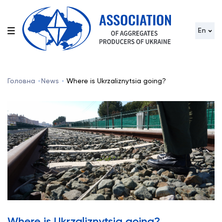
En
Головна
News
Where is Ukrzaliznytsia going?
Where is Ukrzaliznytsia going?