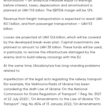
Amortisation – an analytical measure equal to earnings
before interest, taxes, depreciation and amortisation) is
planned at UAH 11.8 billion. The EBITDA margin will be 12%.
Revenue from freight transportation is expected to reach UAH
80.1 billion, and from passenger transportation – UAH 9.3
billion.
Losses are projected at UAH 12.6 billion, which will be covered
by the developed break-even plan. Capital investments are
planned to amount to UAH 38 billion. These funds will be used,
in particular, to restore the infrastructure damaged by the
enemy and to build railway crossings with the EU.
At the same time, Ukrzaliznytsia has long-standing problems
related to
imperfection of the legal acts regulating the railway transport
(for example, the Verkhovna Rada of Ukraine has been
considering the draft Law of Ukraine ‘On the National
Commission for State Regulation of Transport’ / Reg. No. 3927
of 22 July 2020/, ‘On Amendments to the Law of Ukraine “On
Transport” /reg. No. 6514 of 13 January 2022, ‘On Amendments